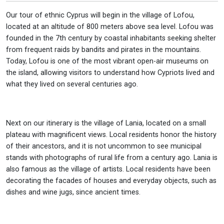
Our tour of ethnic Cyprus will begin in the village of Lofou,
located at an altitude of 800 meters above sea level. Lofou was
founded in the 7th century by coastal inhabitants seeking shelter
from frequent raids by bandits and pirates in the mountains.
Today, Lofou is one of the most vibrant open-air museums on
the island, allowing visitors to understand how Cypriots lived and
what they lived on several centuries ago.
Next on our itinerary is the village of Lania, located on a small
plateau with magnificent views. Local residents honor the history
of their ancestors, and it is not uncommon to see municipal
stands with photographs of rural life from a century ago. Lania is
also famous as the village of artists. Local residents have been
decorating the facades of houses and everyday objects, such as
dishes and wine jugs, since ancient times.