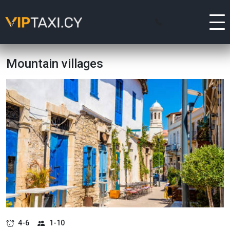
Mountain villages
4-6
1-10