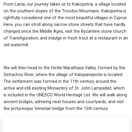
From Lania, our journey takes us to Kakopetria, a village located
on the southern slopes of the Troodos Mountains. Kakopetria is
rightfully considered one of the most beautiful villages in Cyprus.
Here, you can stroll along narrow stone streets that have hardly
changed since the Middle Ages, visit the Byzantine stone church
of Transfiguration, and indulge in fresh trout at a restaurant in an
old watermill.
We will then head to the fertile Marathasa Valley, formed by the
Setrachos River, where the village of Kalopanayiotis is located.
The settlement was formed in the 11th century around the
active and still existing Monastery of St. John Lampadist, which
is included in the UNESCO World Heritage List. We will walk along
ancient bridges, admiring neat houses and courtyards, and visit
the picturesque Venetian bridge from the 15th century.