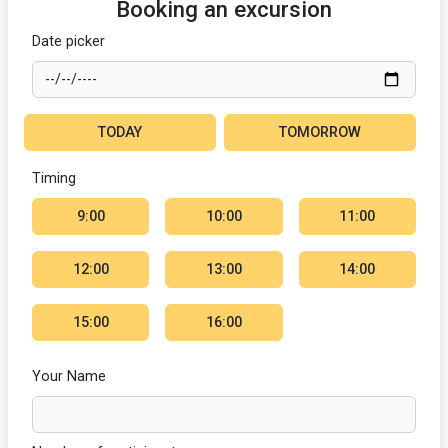
Booking an excursion
Date picker
TODAY
TOMORROW
Timing
9:00
10:00
11:00
12:00
13:00
14:00
15:00
16:00
Your Name