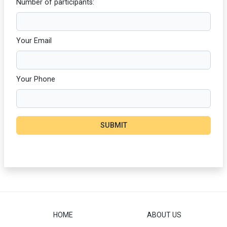
Number of participants:
Your Email
Your Phone
SUBMIT
HOME
ABOUT US