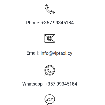
Phone: +357 99345184
Email:
Whatsapp: +357 99345184