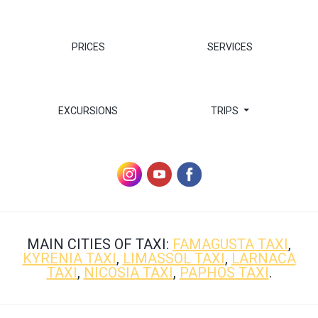
PRICES
SERVICES
EXCURSIONS
TRIPS
MAIN CITIES OF TAXI:
FAMAGUSTA TAXI
,
KYRENIA TAXI
,
LIMASSOL TAXI
,
LARNACA
TAXI
,
NICOSIA TAXI
,
PAPHOS TAXI
.