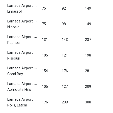
Larnaca Airport →
75
92
149
Limassol
Larnaca Airport →
75
98
149
Nicosia
Larnaca Airport →
131
143
237
Paphos
Larnaca Airport →
105
121
198
Pissouri
Larnaca Airport →
154
176
281
Coral Bay
Larnaca Airport →
105
127
209
Aphrodite Hills
Larnaca Airport →
176
209
308
Polis, Latchi