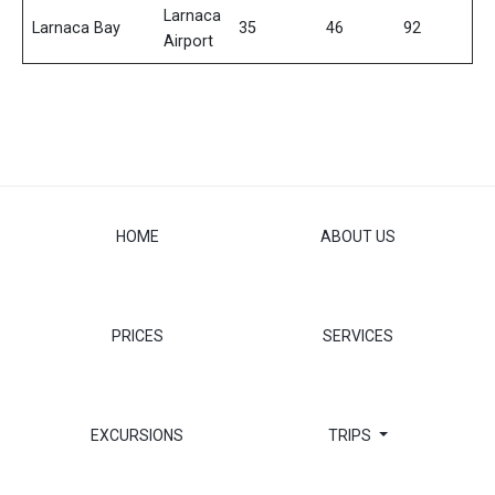
Larnaca
Larnaca Bay
35
46
92
Airport
HOME
ABOUT US
PRICES
SERVICES
EXCURSIONS
TRIPS