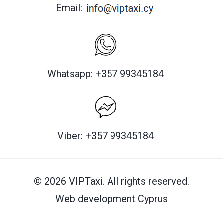
Email:
Whatsapp: +357 99345184
Viber: +357 99345184
© 2026 VIPTaxi. All rights reserved.
Web development Cyprus