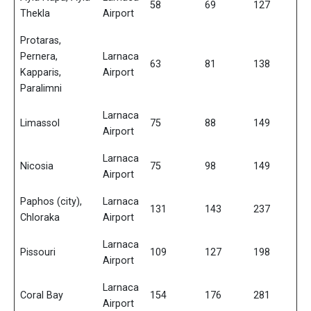
58
69
127
Thekla
Airport
Protaras,
Pernera,
Larnaca
63
81
138
Kapparis,
Airport
Paralimni
Larnaca
Limassol
75
88
149
Airport
Larnaca
Nicosia
75
98
149
Airport
Paphos (city),
Larnaca
131
143
237
Chloraka
Airport
Larnaca
Pissouri
109
127
198
Airport
Larnaca
Coral Bay
154
176
281
Airport