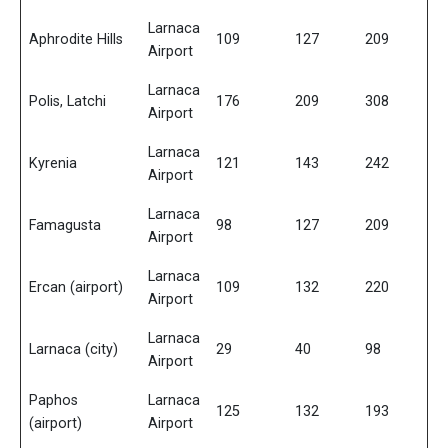
Larnaca
Aphrodite Hills
109
127
209
Airport
Larnaca
Polis, Latchi
176
209
308
Airport
Larnaca
Kyrenia
121
143
242
Airport
Larnaca
Famagusta
98
127
209
Airport
Larnaca
Ercan (airport)
109
132
220
Airport
Larnaca
Larnaca (city)
29
40
98
Airport
Paphos
Larnaca
125
132
193
(airport)
Airport