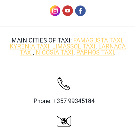
MAIN CITIES OF TAXI:
FAMAGUSTA TAXI
,
KYRENIA TAXI
,
LIMASSOL TAXI
,
LARNACA
TAXI
,
NICOSIA TAXI
,
PAPHOS TAXI
.
Phone: +357 99345184