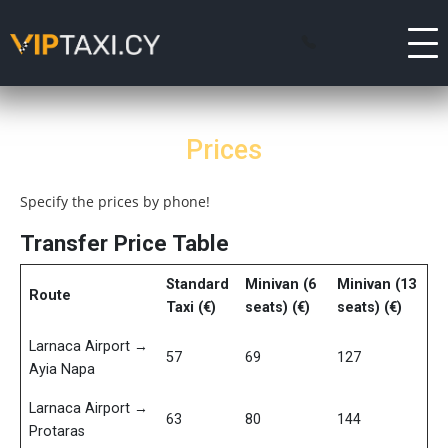
Prices
Specify the prices by phone!
Transfer Price Table
Standard
Minivan (6
Minivan (13
Route
Taxi (€)
seats) (€)
seats) (€)
Larnaca Airport →
57
69
127
Ayia Napa
Larnaca Airport →
63
80
144
Protaras