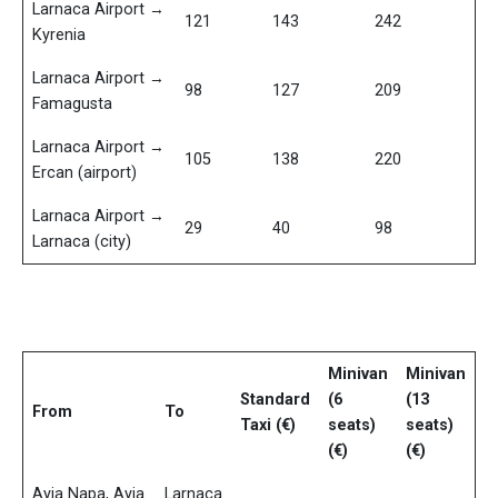
Larnaca Airport →
121
143
242
Kyrenia
Larnaca Airport →
98
127
209
Famagusta
Larnaca Airport →
105
138
220
Ercan (airport)
Larnaca Airport →
29
40
98
Larnaca (city)
Minivan
Minivan
Standard
(6
(13
From
To
Taxi (€)
seats)
seats)
(€)
(€)
Ayia Napa, Ayia
Larnaca